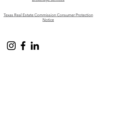
Texas Real Estate Commission Consumer Protection
Notice
Robinson Capital Real Estate, LLC and other various
trademarks, logos, designs, and slogans are the
registered and unregistered trademarks of Robinson
Capital Real Estate, LLC in the U.S. and/or other
countries. Robinson Capital Real Estate, LLC fully
supports the principles of the Fair Housing Act and
the Equal Opportunity Act.
Business Responsibility, Robinson Capital Real
Estate, LLC, is a licensed real estate broker, licensed
to do the business in the State of Texas License