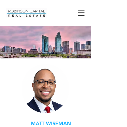
MATT WISEMAN