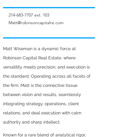
214-683-7707
ext. 103
Matt@robinsoncapitalre.com
Matt Wiseman is a dynamic force at
Robinson Capital Real Estate, where
versatility meets precision, and execution is
the standard. Operating across all facets of
the firm, Matt is the connective tissue
between vision and results, seamlessly
integrating strategy, operations, client
relations, and deal execution with calm
authority and sharp intellect.
Known for a rare blend of analytical rigor,