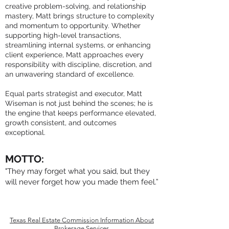
creative problem-solving, and relationship
mastery, Matt brings structure to complexity
and momentum to opportunity. Whether
supporting high-level transactions,
streamlining internal systems, or enhancing
client experience, Matt approaches every
responsibility with discipline, discretion, and
an unwavering standard of excellence.
Equal parts strategist and executor, Matt
Wiseman is not just behind the scenes; he is
the engine that keeps performance elevated,
growth consistent, and outcomes
exceptional.
MOTTO:
"They may forget what you said, but they
will never forget how you made them feel.”
Texas Real Estate Commission Information About
Brokerage Services