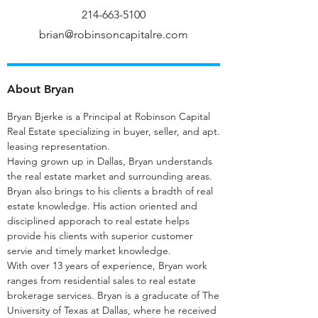
214-663-5100
brian@robinsoncapitalre.com
About Bryan
Bryan Bjerke is a Principal at Robinson Capital
Real Estate specializing in buyer, seller, and apt.
leasing representation.
Having grown up in Dallas, Bryan understands
the real estate market and surrounding areas.
Bryan also brings to his clients a bradth of real
estate knowledge. His action oriented and
disciplined apporach to real estate helps
provide his clients with superior customer
servie and timely market knowledge.
With over 13 years of experience, Bryan work
ranges from residential sales to real estate
brokerage services. Bryan is a graducate of The
University of Texas at Dallas, where he received