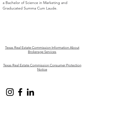
a Bachelor of Science in Marketing and
Graducated Summa Cum Laude.
Texas Real Estate Commission Information About
Brokerage Services
Texas Real Estate Commission Consumer Protection
Notice