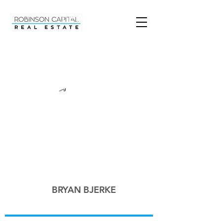
TEAM
BRYAN BJERKE