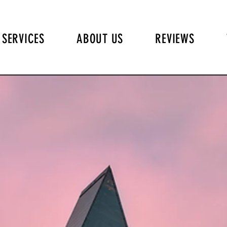
SERVICES
ABOUT US
REVIEWS